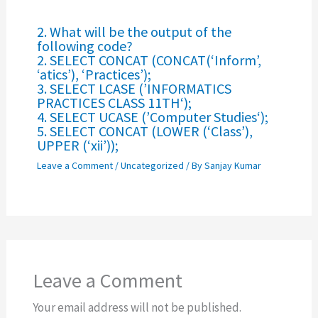
2. What will be the output of the
following code?
2. SELECT CONCAT (CONCAT(‘Inform’,
‘atics’), ‘Practices’);
3. SELECT LCASE (’INFORMATICS
PRACTICES CLASS 11TH‘);
4. SELECT UCASE (’Computer Studies‘);
5. SELECT CONCAT (LOWER (‘Class’),
UPPER (‘xii’));
Leave a Comment
/
Uncategorized
/ By
Sanjay Kumar
Leave a Comment
Your email address will not be published.