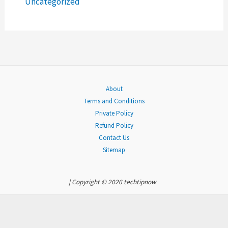
Uncategorized
:
About
Terms and Conditions
Private Policy
Refund Policy
Contact Us
Sitemap
| Copyright © 2026 techtipnow