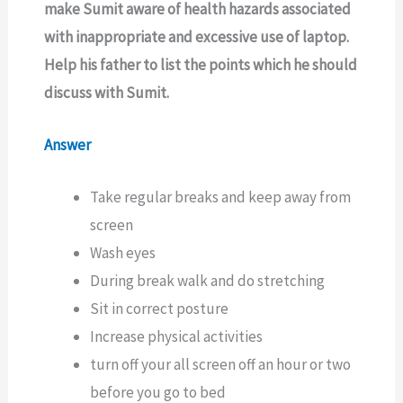
make Sumit aware of health hazards associated
with inappropriate and excessive use of laptop.
Help his father to list the points which he should
discuss with Sumit.
Answer
Take regular breaks and keep away from
screen
Wash eyes
During break walk and do stretching
Sit in correct posture
Increase physical activities
turn off your all screen off an hour or two
before you go to bed