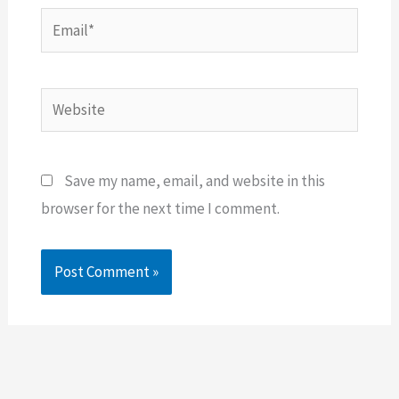
Email*
Website
Save my name, email, and website in this
browser for the next time I comment.