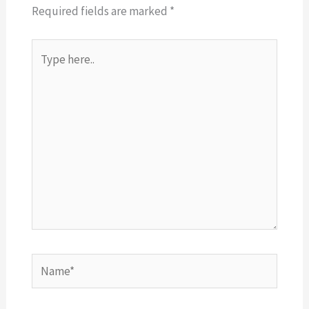
Required fields are marked
*
Type
here..
Name*