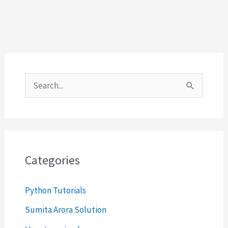
S
e
a
r
c
Categories
h
Python Tutorials
f
o
Sumita Arora Solution
r