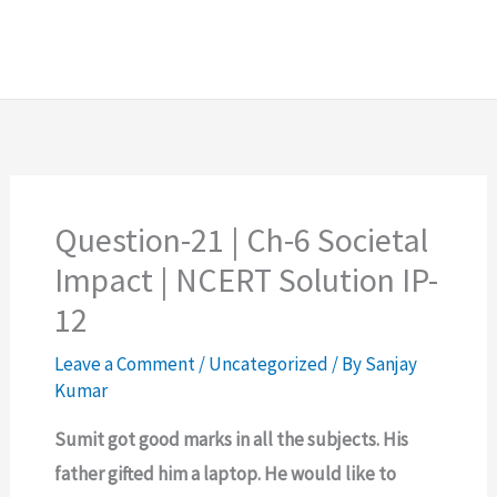
Question-21 | Ch-6 Societal
Impact | NCERT Solution IP-
12
Leave a Comment
/
Uncategorized
/ By
Sanjay
Kumar
Sumit got good marks in all the subjects. His
father gifted him a laptop. He would like to