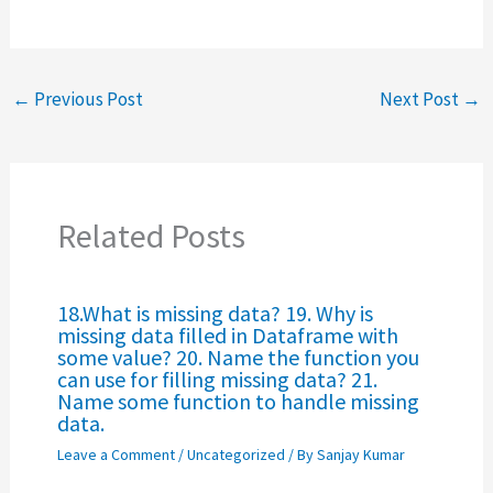
←
Previous Post
Next Post
→
Related Posts
18.What is missing data? 19. Why is
missing data filled in Dataframe with
some value? 20. Name the function you
can use for filling missing data? 21.
Name some function to handle missing
data.
Leave a Comment
/
Uncategorized
/ By
Sanjay Kumar