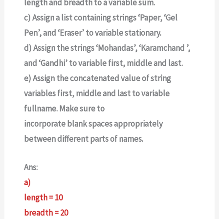
length and breadth to a variable sum.
c) Assign a list containing strings ‘Paper, ‘Gel
Pen’, and ‘Eraser’ to variable stationary.
d) Assign the strings ‘Mohandas’, ‘Karamchand ’,
and ‘Gandhi’ to variable first, middle and last.
e) Assign the concatenated value of string
variables first, middle and last to variable
fullname. Make sure to
incorporate blank spaces appropriately
between different parts of names.
Ans:
a)
length = 10
breadth = 20