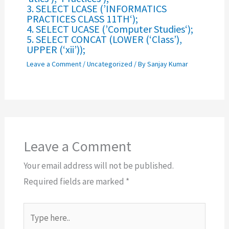
3. SELECT LCASE (’INFORMATICS
PRACTICES CLASS 11TH‘);
4. SELECT UCASE (’Computer Studies‘);
5. SELECT CONCAT (LOWER (‘Class’),
UPPER (‘xii’));
Leave a Comment
/
Uncategorized
/ By
Sanjay Kumar
Leave a Comment
Your email address will not be published.
Required fields are marked
*
Type
here..