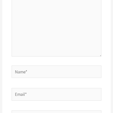
Name*
Email*