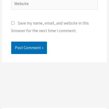
Website
Save my name, email, and website in this
browser for the next time I comment.