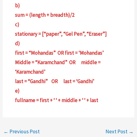
b)
sum = (length + breadth)/2
c)
stationary = [“paper”, “Gel Pen”, “Eraser”]
d)
first = “Mohandas” OR first = ‘Mohandas’
Middle = “Karamchand” OR middle =
‘Karamchand’
last = “Gandhi” OR last = ‘Gandhi’
e)
fullname = first + ‘ ‘ + middle + ‘ ‘ + last
←
Previous Post
Next Post
→