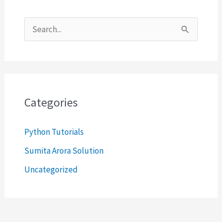
S
e
a
r
c
Categories
h
Python Tutorials
f
o
Sumita Arora Solution
r
Uncategorized
: