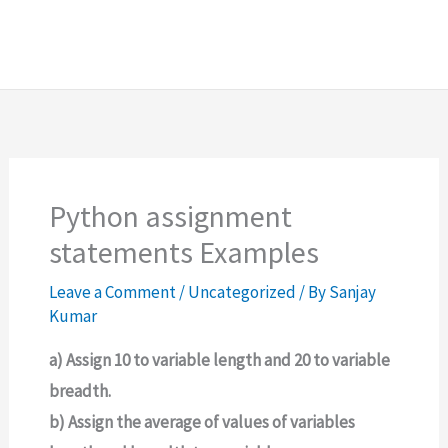
Python assignment
statements Examples
Leave a Comment
/
Uncategorized
/ By
Sanjay
Kumar
a) Assign 10 to variable length and 20 to variable
breadth.
b) Assign the average of values of variables