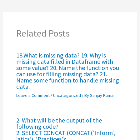
Related Posts
18.What is missing data? 19. Why is
missing data filled in Dataframe with
some value? 20. Name the function you
can use for filling missing data? 21.
Name some function to handle missing
data.
Leave a Comment
/
Uncategorized
/ By
Sanjay Kumar
2. What will be the output of the
following code?
2. SELECT CONCAT (CONCAT(‘Inform’,
‘atics’), ‘Practices’);