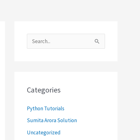
S
e
a
r
c
Categories
h
f
Python Tutorials
o
Sumita Arora Solution
r
Uncategorized
: