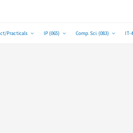
ct/Practicals
IP (065)
Comp. Sci. (083)
IT-