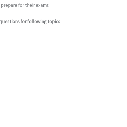
prepare for their exams.
questions for following topics