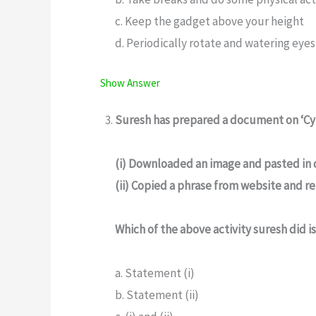
c. Keep the gadget above your height
d. Periodically rotate and watering eyes
Show Answer
Suresh has prepared a document on ‘Cyb
(i) Downloaded an image and pasted in
(ii) Copied a phrase from website and 
Which of the above activity suresh did is
a. Statement (i)
b. Statement (ii)