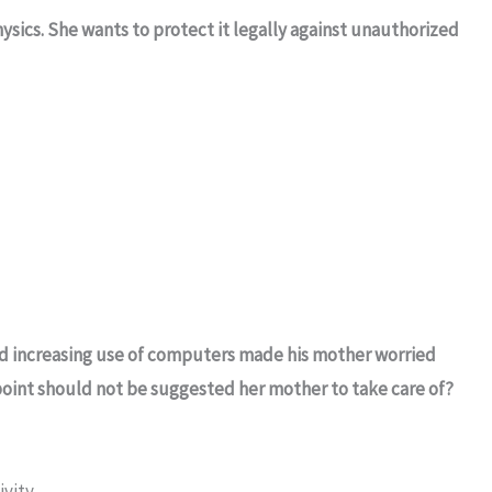
sics. She wants to protect it legally against unauthorized
nd increasing use of computers made his mother worried
 point should not be suggested her mother to take care of?
ivity