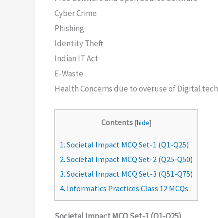
Cyber Crime
Phishing
Identity Theft
Indian IT Act
E-Waste
Health Concerns due to overuse of Digital tec
Contents
[
hide
]
1.
Societal Impact MCQ Set-1 (Q1-Q25)
2.
Societal Impact MCQ Set-2 (Q25-Q50)
3.
Societal Impact MCQ Set-3 (Q51-Q75)
4.
Informatics Practices Class 12 MCQs
Societal Impact MCQ Set-1 (Q1-Q25)