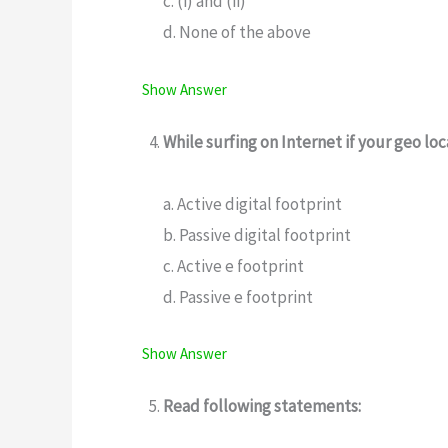
c. (i) and (ii)
d. None of the above
Show Answer
While surfing on Internet if your geo loc
a. Active digital footprint
b. Passive digital footprint
c. Active e footprint
d. Passive e footprint
Show Answer
Read following statements: