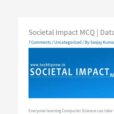
Societal Impact MCQ | Dat
7 Comments
/
Uncategorized
/ By
Sanjay Kuma
Everyone learning Computer Science can take th