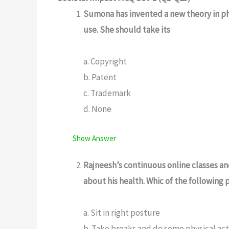
Sumona has invented a new theory in phy
use. She should take its
a. Copyright
b. Patent
c. Trademark
d. None
Show Answer
Rajneesh’s continuous online classes a
about his health. Whic of the following
a. Sit in right posture
b. Take breaks and do some physical act