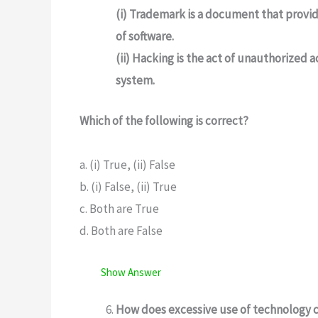
(i) Trademark is a document that provid
of software.
(ii) Hacking is the act of unauthorized
system.
Which of the following is correct?
a. (i) True, (ii) False
b. (i) False, (ii) True
c. Both are True
d. Both are False
Show Answer
How does excessive use of technology c