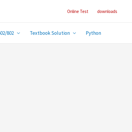
Online Test
downloads
402/802
Textbook Solution
Python