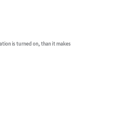
ation is turned on, than it makes