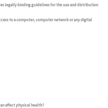
es legally binding guidelines for the use and distribution
 access to a computer, computer network or any digital
an affect physical health?