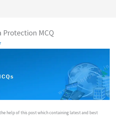
a Protection MCQ
r
e help of this post which containing latest and best