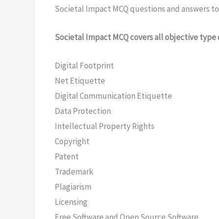
Societal Impact MCQ questions and answers to 
Societal Impact MCQ covers all objective type 
Digital Footprint
Net Etiquette
Digital Communication Etiquette
Data Protection
Intellectual Property Rights
Copyright
Patent
Trademark
Plagiarism
Licensing
Free Software and Open Source Software