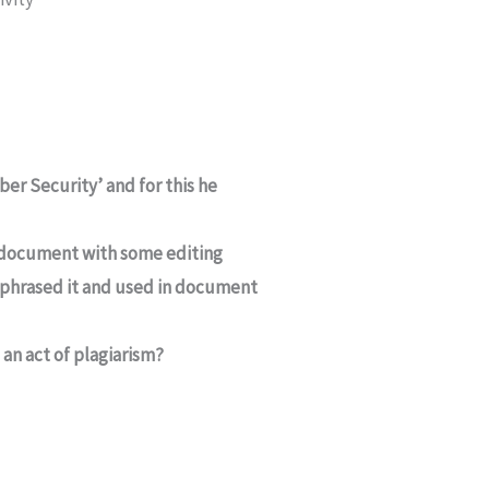
er Security’ and for this he
 document with some editing
rephrased it and used in document
 an act of plagiarism?