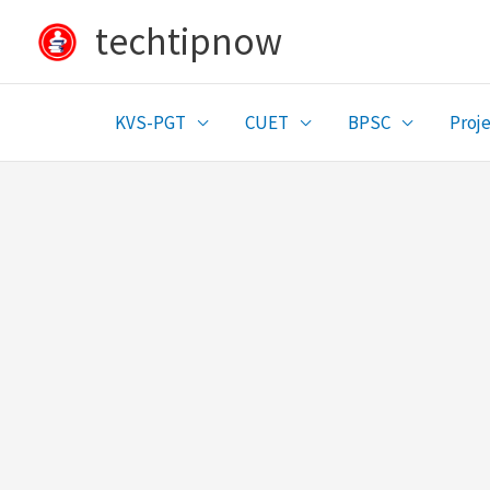
Skip
techtipnow
to
content
KVS-PGT
CUET
BPSC
Proje