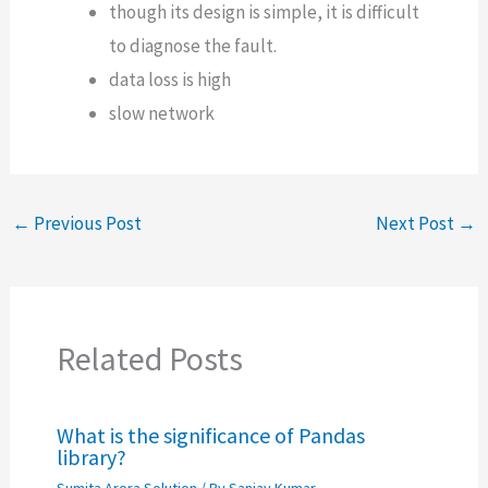
though its design is simple, it is difficult
to diagnose the fault.
data loss is high
slow network
←
Previous Post
Next Post
→
Related Posts
What is the significance of Pandas
library?