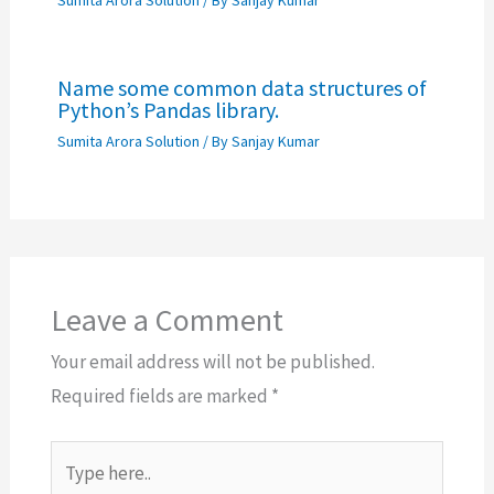
Sumita Arora Solution
/ By
Sanjay Kumar
Name some common data structures of
Python’s Pandas library.
Sumita Arora Solution
/ By
Sanjay Kumar
Leave a Comment
Your email address will not be published.
Required fields are marked
*
Type
here..