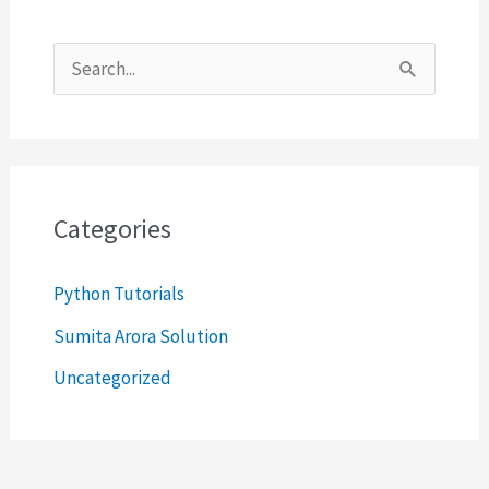
S
e
a
r
c
Categories
h
Python Tutorials
f
o
Sumita Arora Solution
r
Uncategorized
: