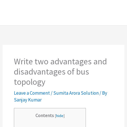
Write two advantages and
disadvantages of bus
topology
Leave a Comment
/
Sumita Arora Solution
/ By
Sanjay Kumar
Contents
[
hide
]