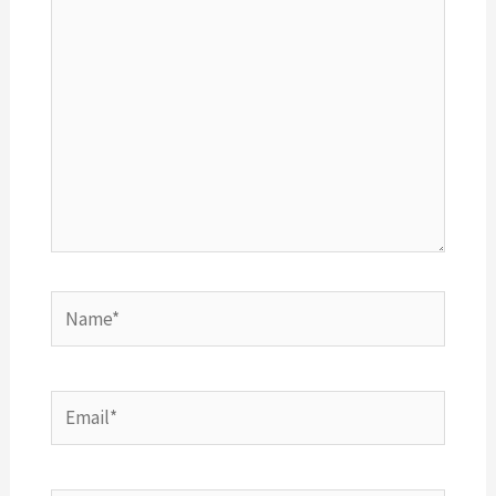
Name*
Email*