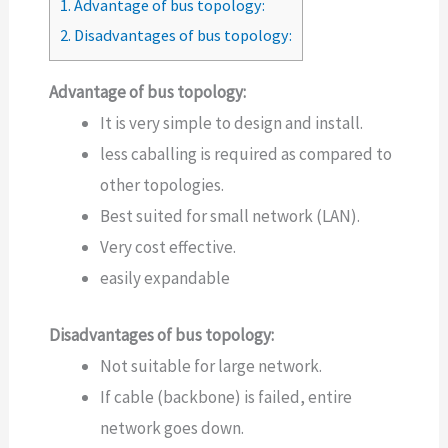
1.
Advantage of bus topology:
2.
Disadvantages of bus topology:
Advantage of bus topology:
It is very simple to design and install.
less caballing is required as compared to
other topologies.
Best suited for small network (LAN).
Very cost effective.
easily expandable
Disadvantages of bus topology:
Not suitable for large network.
If cable (backbone) is failed, entire
network goes down.