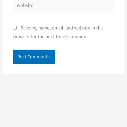
Website
Save my name, email, and website in this
browser for the next time I comment.