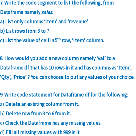
7. Write the code segment to list the following, from
Dataframe namely
sales.
a) List only columns ‘Item’ and ‘revenue’
b) List rows from 3 to 7
th
c) List the value of cell in 5
row, ‘Item’ column.
8. How would you add a new column namely ‘val’ to a
Dataframe df that has 10 rows in it and has columns as ‘Item’,
‘Qty’, ‘Price’ ? You can choose to put any values of your choice.
9. Write code statement for Dataframe df for the following:
a)
Delete an existing column from it.
b)
Delete row from 3 to 6 from it.
c)
Check the Dataframe has any missing values.
d)
Fill all missing values with 999 in it.