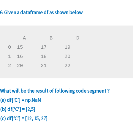
6. Given a dataframe df as shown below
:
     A        B        D

0  15      17      19

1  16      18      20

2  20      21      22
What will be the result of following code segment ?
(a) df[‘C’] = np.NaN
(b) df[‘C’] = [2,5]
(c) df[‘C’] = [12, 15, 27]