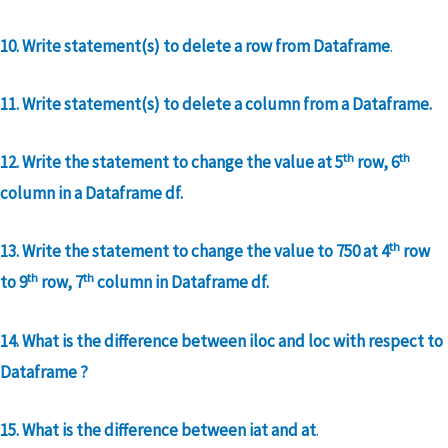
10. Write statement(s) to delete a row from Dataframe
.
11. Write statement(s) to delete a column from a Dataframe.
th
th
12. Write the statement to change the value at 5
row, 6
column in a Dataframe df.
th
13. Write the statement to change the value to 750 at 4
row
th
th
to 9
row, 7
column in Dataframe df.
14. What is the difference between iloc and loc with respect to
Dataframe ?
15. What is the difference between iat and at
.