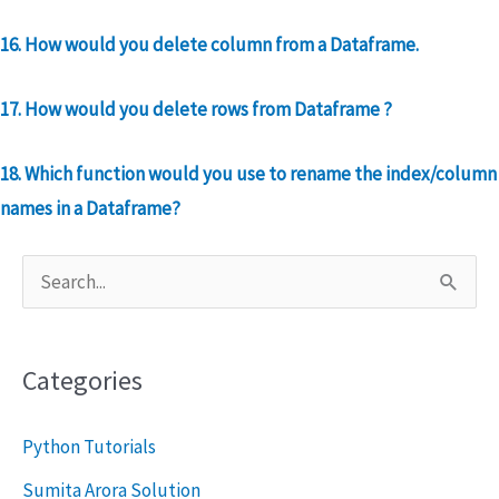
16. How would you delete column from a Dataframe.
17. How would you delete rows from Dataframe
?
18. Which function would you use to rename the index/column
names in a Dataframe?
S
e
a
Categories
r
c
Python Tutorials
h
Sumita Arora Solution