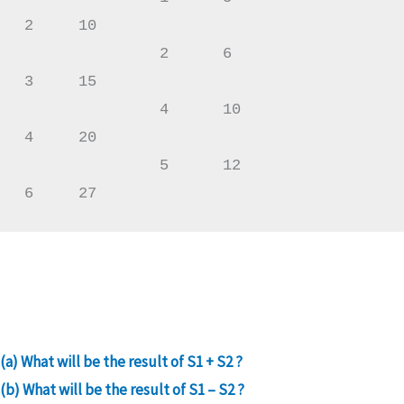
2     10

               2      6                 
3     15

               4      10                
4     20

               5      12                
6     27
(a) What will be the result of S1 + S2 ?
(b) What will be the result of S1 – S2 ?