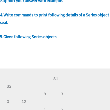
Support your answer with example.
4. Write commands to print following details of a Series object
seal.
5. Given following Series objects:
                   S1                      
S2

               0      3                 
0     12

               1      5                 