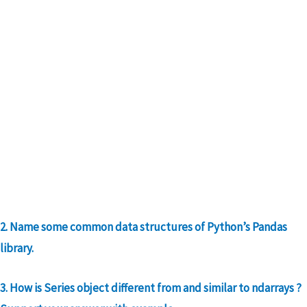
2. Name some common data structures of Python’s Pandas
library.
3. How is Series object different from and similar to ndarrays ?