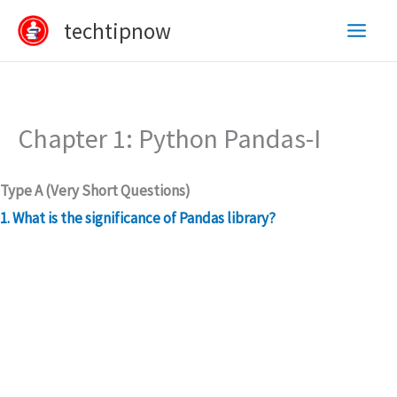
Skip
techtipnow
to
content
Chapter 1: Python Pandas-I
Type A (Very Short Questions)
1. What is the significance of Pandas library?