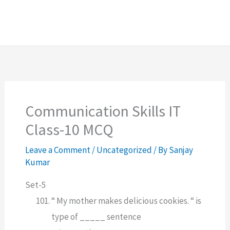
Communication Skills IT
Class-10 MCQ
Leave a Comment
/
Uncategorized
/ By
Sanjay
Kumar
Set-5
“ My mother makes delicious cookies. “ is
type of _____ sentence