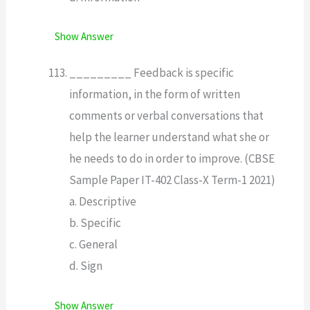
Show Answer
_________ Feedback is specific
information, in the form of written
comments or verbal conversations that
help the learner understand what she or
he needs to do in order to improve. (CBSE
Sample Paper IT-402 Class-X Term-1 2021)
a. Descriptive
b. Specific
c. General
d. Sign
Show Answer