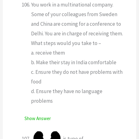
You work in a multinational company.
Some of your colleagues from Sweden
and China are coming for a conference to
Delhi. You are in charge of receiving them.
What steps would you take to –
a. receive them
b. Make their stay in India comfortable
c. Ensure they do not have problems with
food
d. Ensure they have no language
problems
Show Answer
is type of