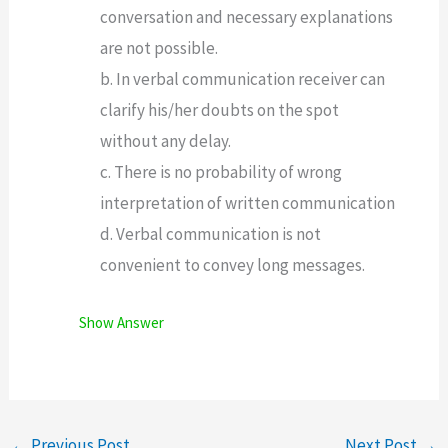
conversation and necessary explanations
are not possible.
b. In verbal communication receiver can
clarify his/her doubts on the spot
without any delay.
c. There is no probability of wrong
interpretation of written communication
d. Verbal communication is not
convenient to convey long messages.
Show Answer
←
Previous Post
Next Post
→