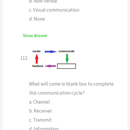
b. Non-verbal
c. Visual communication
d. None
Show Answer
What will come in blank box to complete
this communication cycle?
a. Channel
b. Receiver
c. Transmit
d. Information