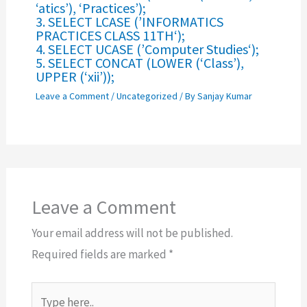
‘atics’), ‘Practices’);
3. SELECT LCASE (’INFORMATICS
PRACTICES CLASS 11TH‘);
4. SELECT UCASE (’Computer Studies‘);
5. SELECT CONCAT (LOWER (‘Class’),
UPPER (‘xii’));
Leave a Comment
/
Uncategorized
/ By
Sanjay Kumar
Leave a Comment
Your email address will not be published.
Required fields are marked
*
Type