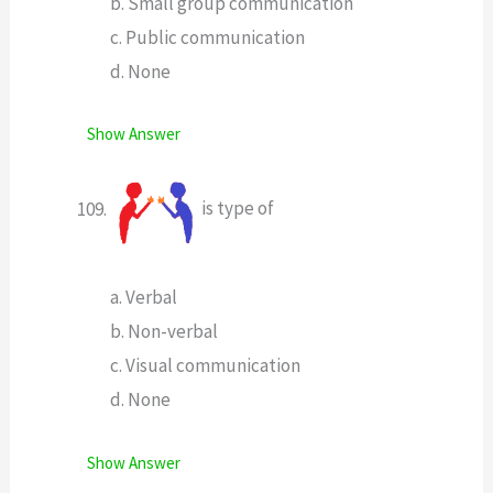
b. Small group communication
c. Public communication
d. None
Show Answer
is type of
a. Verbal
b. Non-verbal
c. Visual communication
d. None
Show Answer