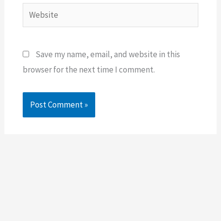
Website
Save my name, email, and website in this
browser for the next time I comment.