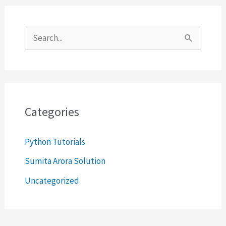
S
e
a
r
c
Categories
h
Python Tutorials
f
o
Sumita Arora Solution
r
Uncategorized
: