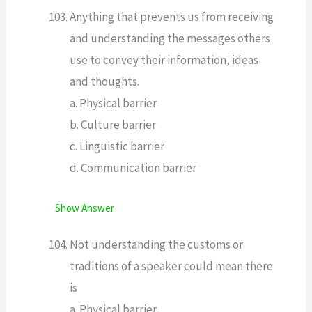
Anything that prevents us from receiving
and understanding the messages others
use to convey their information, ideas
and thoughts.
a. Physical barrier
b. Culture barrier
c. Linguistic barrier
d. Communication barrier
Show Answer
Not understanding the customs or
traditions of a speaker could mean there
is
a. Physical barrier