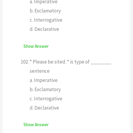
a. Imperative
b. Exclamatory
c. Interrogative
d. Declarative
Show Answer
“ Please be sited. “ is type of _______
sentence
a. Imperative
b. Exclamatory
c. Interrogative
d. Declarative
Show Answer