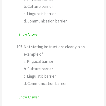
b. Culture barrier
c. Linguistic barrier
d. Communication barrier
Show Answer
Not stating instructions clearly is an
example of
a. Physical barrier
b. Culture barrier
c. Linguistic barrier
d. Communication barrier
Show Answer