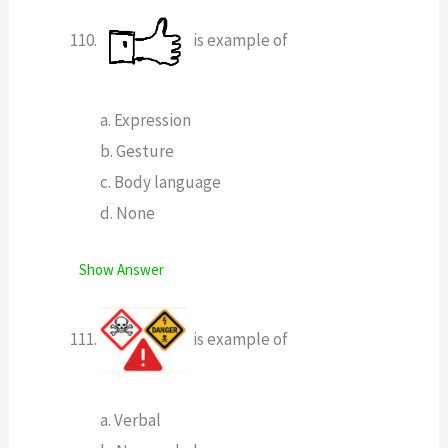
is example of
a. Expression
b. Gesture
c. Body language
d. None
Show Answer
is example of
a. Verbal