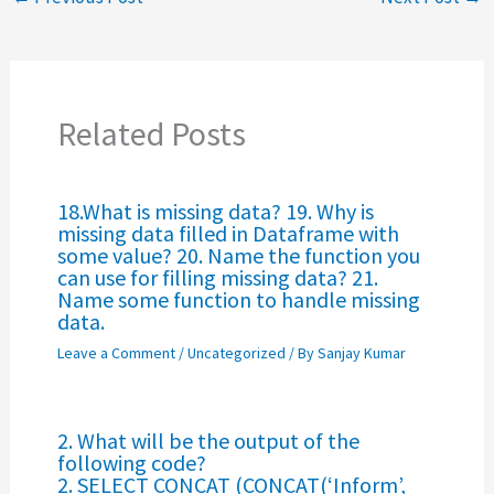
Related Posts
18.What is missing data? 19. Why is
missing data filled in Dataframe with
some value? 20. Name the function you
can use for filling missing data? 21.
Name some function to handle missing
data.
Leave a Comment
/
Uncategorized
/ By
Sanjay Kumar
2. What will be the output of the
following code?
2. SELECT CONCAT (CONCAT(‘Inform’,