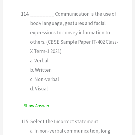
________ Communication is the use of
body language, gestures and facial
expressions to convey information to
others. (CBSE Sample Paper IT-402 Class-
X Term-1 2021)
a. Verbal
b. Written
c. Non-verbal
d. Visual
Show Answer
Select the Incorrect statement
a. In non-verbal communication, long