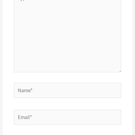
here..
Name*
Email*