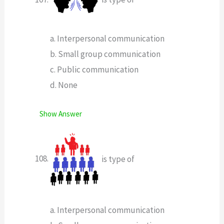
a. Interpersonal communication
b. Small group communication
c. Public communication
d. None
Show Answer
is type of
a. Interpersonal communication