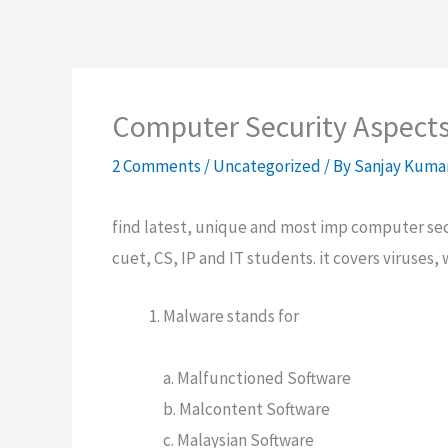
Computer Security Aspect
2 Comments
/
Uncategorized
/ By
Sanjay Kuma
find latest, unique and most imp computer sec
cuet, CS, IP and IT students. it covers viruses,
Malware stands for
a. Malfunctioned Software
b. Malcontent Software
c. Malaysian Software