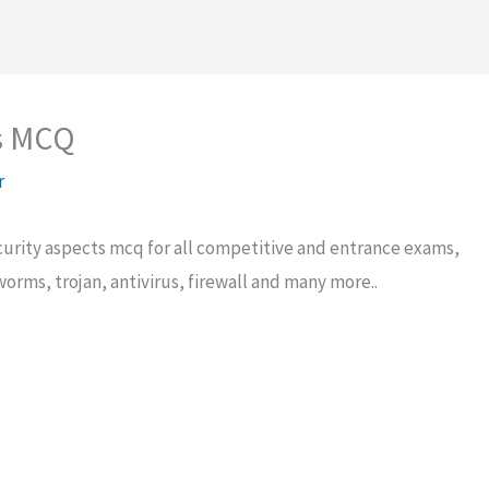
s MCQ
r
urity aspects mcq for all competitive and entrance exams,
 worms, trojan, antivirus, firewall and many more..