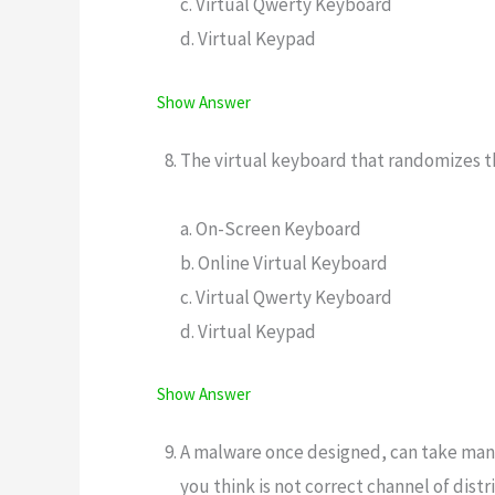
c. Virtual Qwerty Keyboard
d. Virtual Keypad
Show Answer
The virtual keyboard that randomizes th
a. On-Screen Keyboard
b. Online Virtual Keyboard
c. Virtual Qwerty Keyboard
d. Virtual Keypad
Show Answer
A malware once designed, can take many
you think is not correct channel of dist