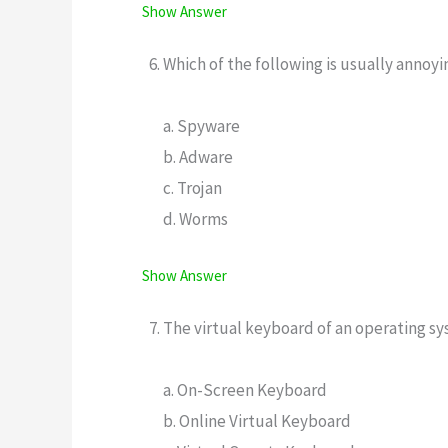
Show Answer
Which of the following is usually annoy
a. Spyware
b. Adware
c. Trojan
d. Worms
Show Answer
The virtual keyboard of an operating sy
a. On-Screen Keyboard
b. Online Virtual Keyboard