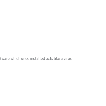
are which once installed acts like a virus.