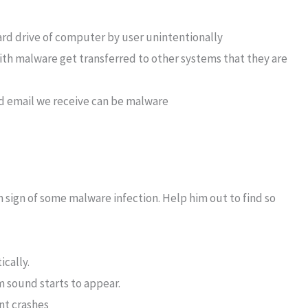
ard drive of computer by user unintentionally
th malware get transferred to other systems that they are
ted email we receive can be malware
sign of some malware infection. Help him out to find so
cally.
 sound starts to appear.
nt crashes