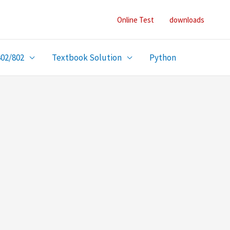
Online Test
downloads
402/802
Textbook Solution
Python