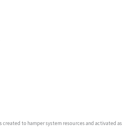
?
at is created to hamper system resources and activated as