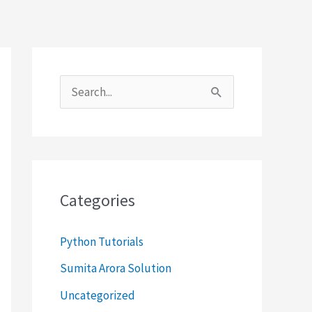
S
e
a
r
c
Categories
h
f
Python Tutorials
o
Sumita Arora Solution
r
Uncategorized
: