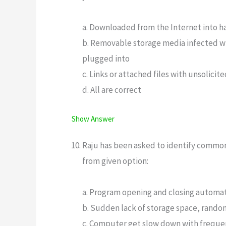
a. Downloaded from the Internet into h
b. Removable storage media infected wi
plugged into
c. Links or attached files with unsolici
d. All are correct
Show Answer
Raju has been asked to identify common 
from given option:
a. Program opening and closing automati
b. Sudden lack of storage space, random
c. Computer get slow down with freque