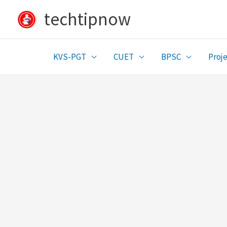
Skip
techtipnow
to
content
KVS-PGT
CUET
BPSC
Proje