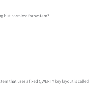
ing but harmless for system?
stem that uses a fixed QWERTY key layout is called