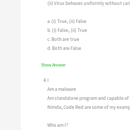
(ii) Virus behaves uniformly without car
a. (i) True, (ii) False
b. (i) False, (ii) True
c. Both are true
d. Both are False
Show Answer
I
Am a malware
Am standalone program and capable of
Nimda, Code Red are some of my exam
Who am I?