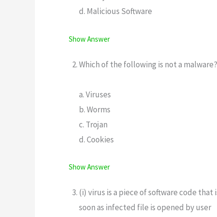
d. Malicious Software
Show Answer
Which of the following is not a malware
a. Viruses
b. Worms
c. Trojan
d. Cookies
Show Answer
(i) virus is a piece of software code th
soon as infected file is opened by user