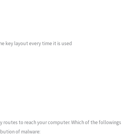
e key layout every time it is used
 routes to reach your computer. Which of the followings
ribution of malware: