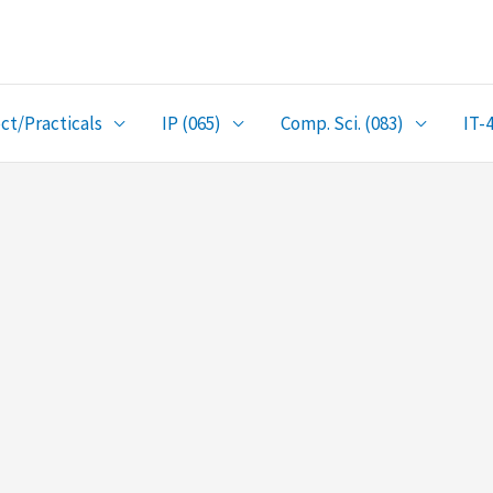
ct/Practicals
IP (065)
Comp. Sci. (083)
IT-