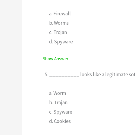
a. Firewall
b. Worms
c. Trojan
d. Spyware
Show Answer
__________ looks like a legitimate softw
a. Worm
b. Trojan
c. Spyware
d. Cookies