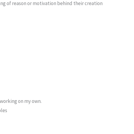
ing of reason or motivation behind their creation
 working on my own.
ples