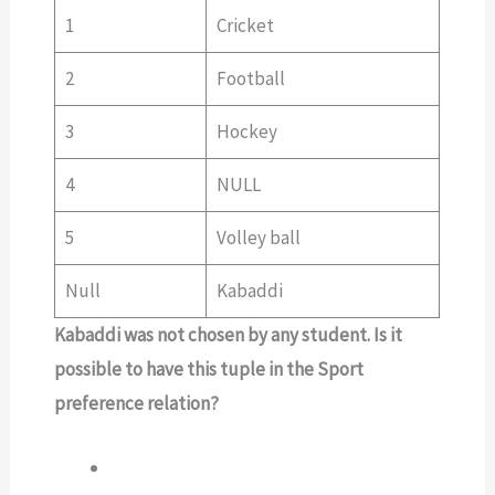
1
Cricket
2
Football
3
Hockey
4
NULL
5
Volley ball
Null
Kabaddi
Kabaddi was not chosen by any student. Is it
possible to have this tuple in the Sport
preference relation?