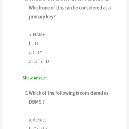
Which one of this can be considered as a
primary key?
a. NAME
b. ID
c. CITY
d. CITY, ID
Show Answer
Which of the following is considered as
DBMS ?
a. Access
b. Oracle