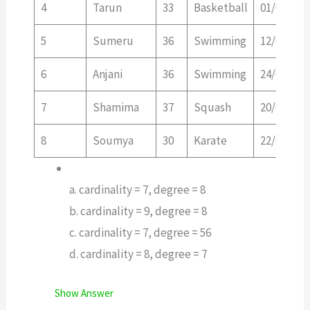
4
Tarun
33
Basketball
01/01/20
5
Sumeru
36
Swimming
12/01/20
6
Anjani
36
Swimming
24/02/20
7
Shamima
37
Squash
20/02/20
8
Soumya
30
Karate
22/02/20
a. cardinality = 7, degree = 8
b. cardinality = 9, degree = 8
c. cardinality = 7, degree = 56
d. cardinality = 8, degree = 7
Show Answer