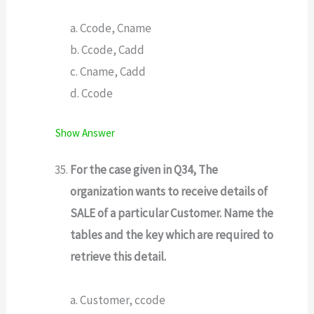
a. Ccode, Cname
b. Ccode, Cadd
c. Cname, Cadd
d. Ccode
Show Answer
For the case given in Q34, The
organization wants to receive details of
SALE of a particular Customer. Name the
tables and the key which are required to
retrieve this detail.
a. Customer, ccode