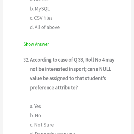
b. MySQL
c. CSV files
d. All of above
Show Answer
According to case of Q 33, Roll No 4 may
not be interested in sport; can a NULL
value be assigned to that student’s
preference attribute?
a. Yes
b. No
c. Not Sure