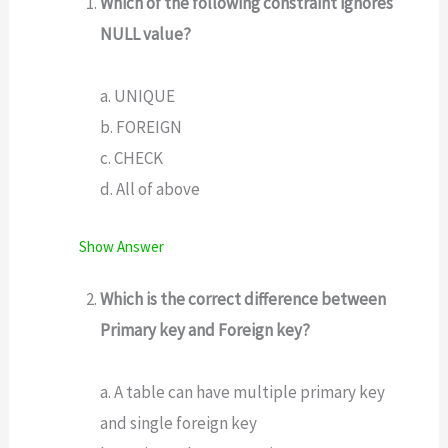
Which of the following constraint ignores
NULL value?
a. UNIQUE
b. FOREIGN
c. CHECK
d. All of above
Show Answer
Which is the correct difference between
Primary key and Foreign key?
a. A table can have multiple primary key
and single foreign key