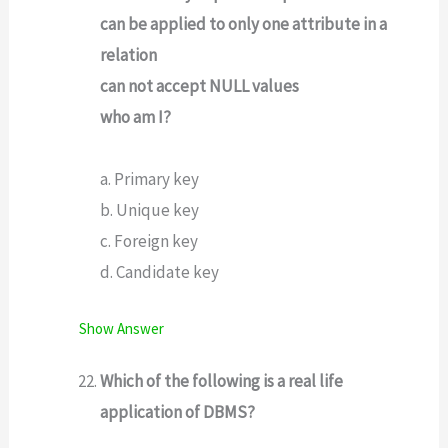
can be applied to only one attribute in a
relation
can not accept NULL values
who am I?
a. Primary key
b. Unique key
c. Foreign key
d. Candidate key
Show Answer
Which of the following is a real life
application of DBMS?