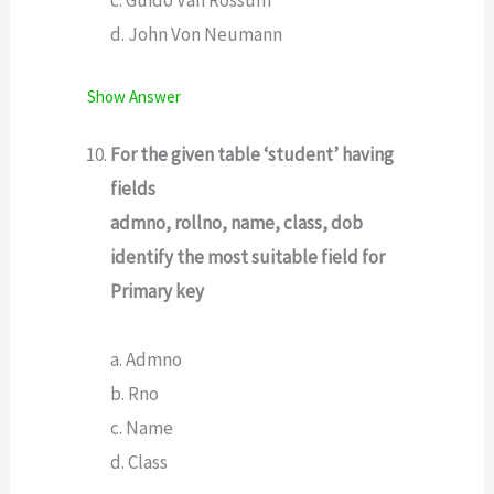
d. John Von Neumann
Show Answer
For the given table ‘student’ having
fields
admno, rollno, name, class, dob
identify the most suitable field for
Primary key
a. Admno
b. Rno
c. Name
d. Class