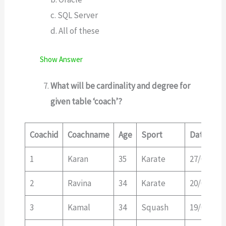
c. SQL Server
d. All of these
Show Answer
What will be cardinality and degree for
given table ‘coach’?
Coachid
Coachname
Age
Sport
Dateofap
1
Karan
35
Karate
27/03/19
2
Ravina
34
Karate
20/01/20
3
Kamal
34
Squash
19/02/20