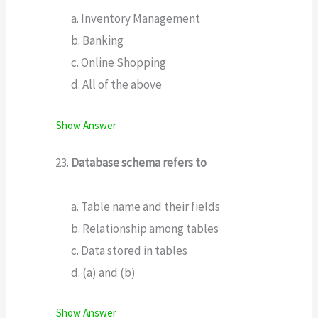
a. Inventory Management
b. Banking
c. Online Shopping
d. All of the above
Show Answer
Database schema refers to
a. Table name and their fields
b. Relationship among tables
c. Data stored in tables
d. (a) and (b)
Show Answer