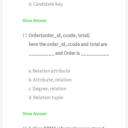
d. Candidate key
Show Answer
Order(order_id, ccode, total)
here the order_id, ccode and total are
_________ and Order is __________
a. Relation attribute
b. Attribute, relation
c. Degree, relation
d. Relation tuple
Show Answer