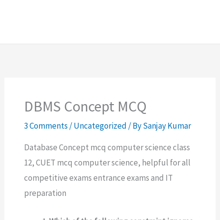
DBMS Concept MCQ
3 Comments
/
Uncategorized
/ By
Sanjay Kumar
Database Concept mcq computer science class
12, CUET mcq computer science, helpful for all
competitive exams entrance exams and IT
preparation