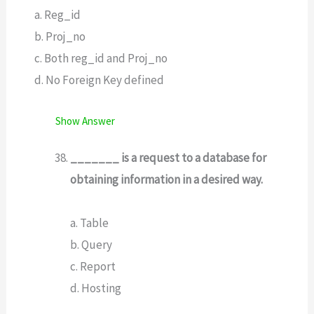
a. Reg_id
b. Proj_no
c. Both reg_id and Proj_no
d. No Foreign Key defined
Show Answer
_______ is a request to a database for
obtaining information in a desired way.
a. Table
b. Query
c. Report
d. Hosting