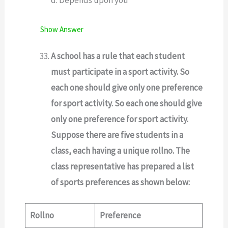
d. Depends upon you
Show Answer
A school has a rule that each student
must participate in a sport activity. So
each one should give only one preference
for sport activity. So each one should give
only one preference for sport activity.
Suppose there are five students in a
class, each having a unique rollno. The
class representative has prepared a list
of sports preferences as shown below:
Rollno
Preference