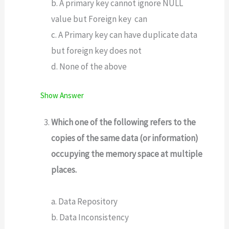
b. A primary key cannot ignore NULL
value but Foreign key can
c. A Primary key can have duplicate data
but foreign key does not
d. None of the above
Show Answer
Which one of the following refers to the
copies of the same data (or information)
occupying the memory space at multiple
places.
a. Data Repository
b. Data Inconsistency