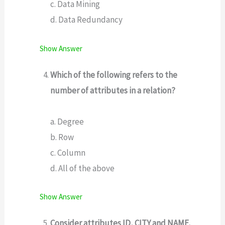
c. Data Mining
d. Data Redundancy
Show Answer
Which of the following refers to the
number of attributes in a relation?
a. Degree
b. Row
c. Column
d. All of the above
Show Answer
Consider attributes ID, CITY and NAME.