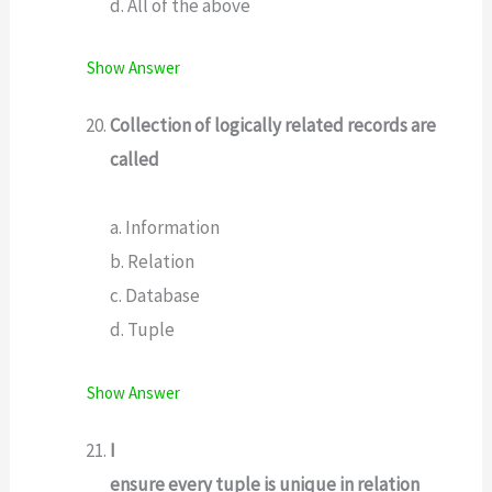
d. All of the above
Show Answer
Collection of logically related records are
called
a. Information
b. Relation
c. Database
d. Tuple
Show Answer
I
ensure every tuple is unique in relation