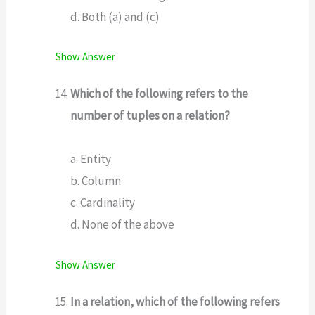
d. Both (a) and (c)
Show Answer
Which of the following refers to the
number of tuples on a relation?
a. Entity
b. Column
c. Cardinality
d. None of the above
Show Answer
In a relation, which of the following refers