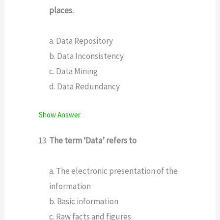
places.
a. Data Repository
b. Data Inconsistency
c. Data Mining
d. Data Redundancy
Show Answer
The term ‘Data’ refers to
a. The electronic presentation of the
information
b. Basic information
c. Raw facts and figures