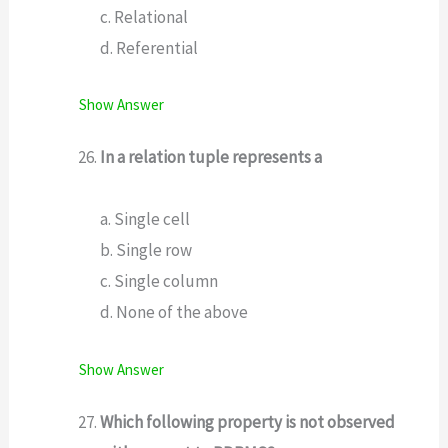
c. Relational
d. Referential
Show Answer
In a relation tuple represents a
a. Single cell
b. Single row
c. Single column
d. None of the above
Show Answer
Which following property is not observed