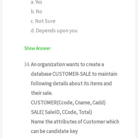
a. Yes
b. No
c. Not Sure
d. Depends upon you
Show Answer
An organization wants to create a
database CUSTOMER-SALE to maintain
following details about its items and
their sale.
CUSTOMER(Ccode, Cname, Cadd)
SALE( SaleID, CCode, Total)
Name the attributes of Customer which
can be candidate key