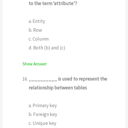
to the term ‘attribute’?
a. Entity
b. Row
c. Column
d. Both (b) and (c)
Show Answer
__________ is used to represent the
relationship between tables
a. Primary key
b. Foreign key
c. Unique key