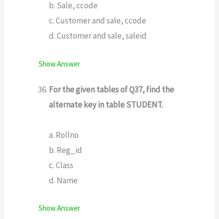
b. Sale, ccode
c. Customer and sale, ccode
d. Customer and sale, saleid
Show Answer
For the given tables of Q37, find the
alternate key in table STUDENT.
a. Rollno
b. Reg_id
c. Class
d. Name
Show Answer