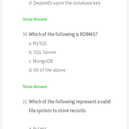
d. Depends upon the database key
Show Answer
Which of the following is RDBMS?
a. MySQL
b. SQL Server
c. MongoDB
d. All of the above
Show Answer
Which of the following represent a valid
file system to store records
a. Access