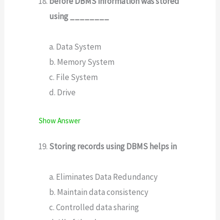
before DBMS information was stored
using ________
a. Data System
b. Memory System
c. File System
d. Drive
Show Answer
Storing records using DBMS helps in
a. Eliminates Data Redundancy
b. Maintain data consistency
c. Controlled data sharing