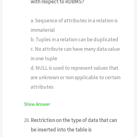
with respect to RDBMS?
a. Sequence of attributes in a relation is
immaterial
b. Tuples in a relation can be duplicated
c. No attribute can have many data value
in one tuple
d. NULL is used to represent values that
are unknown or non applicable to certain
attributes
Show Answer
Restriction on the type of data that can
be inserted into the table is