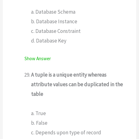
a. Database Schema
b. Database Instance
c. Database Constraint
d. Database Key
Show Answer
A tuple is a unique entity whereas
attribute values can be duplicated in the
table
a. True
b. False
c. Depends upon type of record