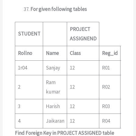
For given following tables
PROJECT
STUDENT
ASSIGNEND
Rollno
Name
Class
Reg_id
Reg_
1r04
Sanjay
12
R01
R01
Ram
2
12
R02
R03
kumar
3
Harish
12
R03
R04
4
Jaikaran
12
R04
Find Foreign Key in PROJECT ASSIGNED table