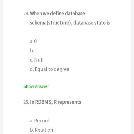
When we define database
schema(structure), database state is
a. 0
b. 1
c. Null
d. Equal to degree
Show Answer
In RDBMS, R represents
a. Record
b. Relation