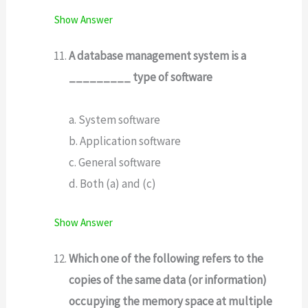
Show Answer
A database management system is a
_________ type of software
a. System software
b. Application software
c. General software
d. Both (a) and (c)
Show Answer
Which one of the following refers to the
copies of the same data (or information)
occupying the memory space at multiple