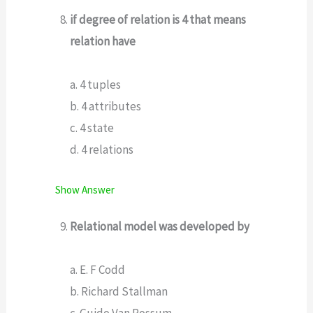
if degree of relation is 4 that means
relation have
a. 4 tuples
b. 4 attributes
c. 4 state
d. 4 relations
Show Answer
Relational model was developed by
a. E. F Codd
b. Richard Stallman
c. Guido Van Rossum