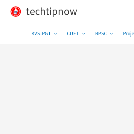
Skip
techtipnow
to
content
KVS-PGT
CUET
BPSC
Proje