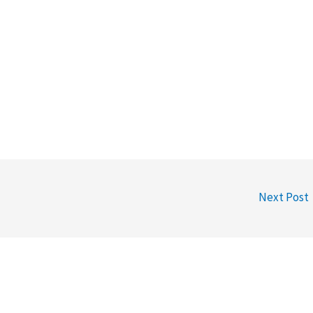
Next Post