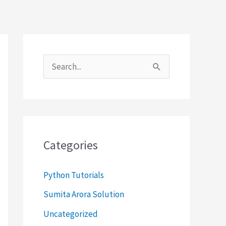
S
e
a
r
c
Categories
h
f
Python Tutorials
o
Sumita Arora Solution
r
Uncategorized
: