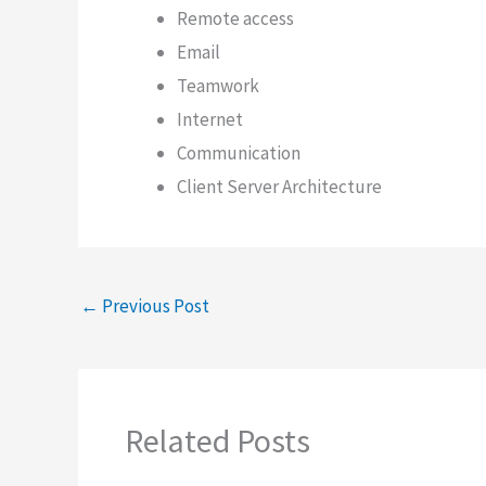
Remote access
Email
Teamwork
Internet
Communication
Client Server Architecture
←
Previous Post
Related Posts