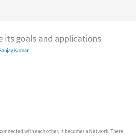
 its goals and applications
Sanjay Kumar
t connected with each other, it becomes a Network. There