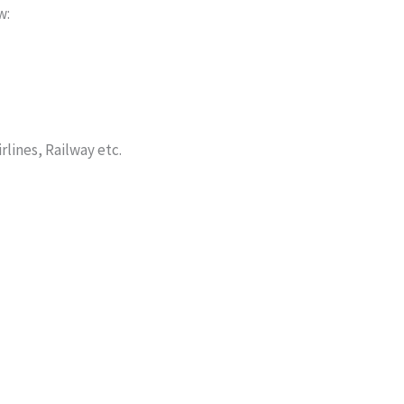
w:
lines, Railway etc.