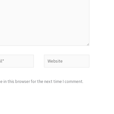
*
Website
 in this browser for the next time I comment.