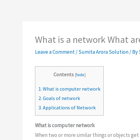
What is a network What are
Leave a Comment
/
Sumita Arora Solution
/ By
Contents
[
hide
]
1.
What is computer network
2.
Goals of network
3.
Applications of Network
What is computer network
When two or more similar things or objects ge