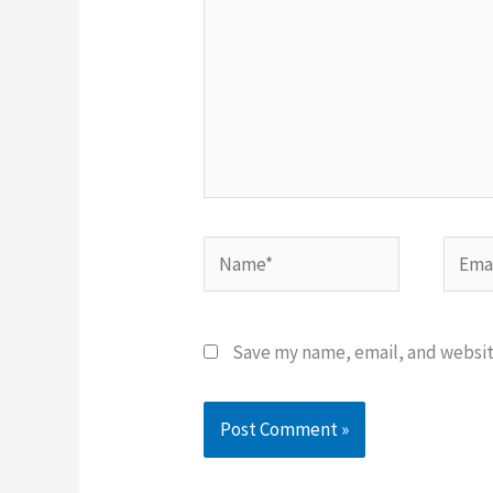
Name*
Email
Save my name, email, and website