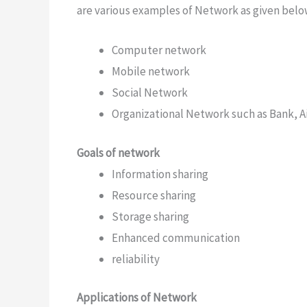
are various examples of Network as given belo
Computer network
Mobile network
Social Network
Organizational Network such as Bank, Air
Goals of network
Information sharing
Resource sharing
Storage sharing
Enhanced communication
reliability
Applications of Network