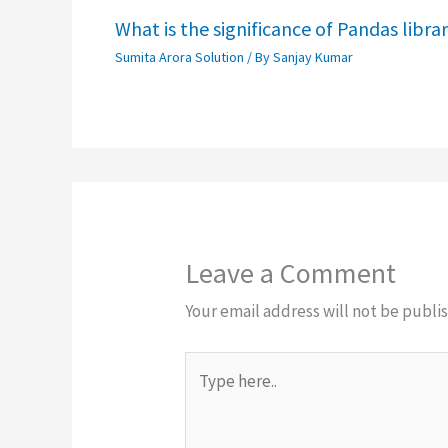
What is the significance of Pandas libra
Sumita Arora Solution
/ By
Sanjay Kumar
Leave a Comment
Your email address will not be publi
Type
here..