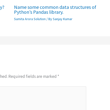
ry?
Name some common data structures of
Python’s Pandas library.
Sumita Arora Solution
/ By
Sanjay Kumar
shed.
Required fields are marked
*