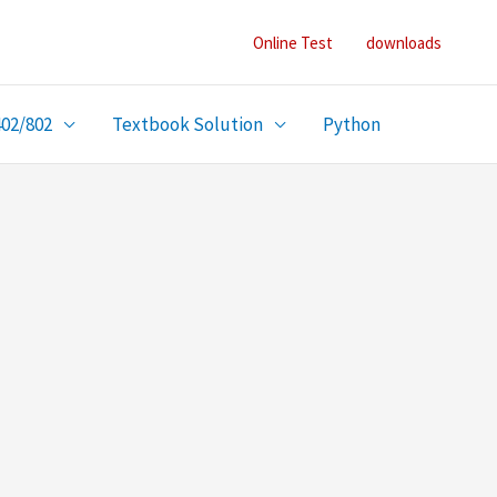
Online Test
downloads
402/802
Textbook Solution
Python