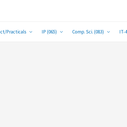
ct/Practicals
IP (065)
Comp. Sci. (083)
IT-