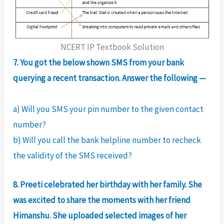
NCERT IP Textbook Solution
7. You got the below shown SMS from your bank
querying a recent transaction. Answer the following —
a) Will you SMS your pin number to the given contact
number?
b) Will you call the bank helpline number to recheck
the validity of the SMS received?
8. Preeti celebrated her birthday with her family. She
was excited to share the moments with her friend
Himanshu. She uploaded selected images of her