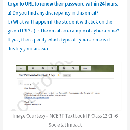
to go to URL to renew their password within 24 hours.
a) Do you find any discrepancy in this email?
b) What will happen if the student will click on the
given URL? c) Is the email an example of cyber-crime?
If yes, then specify which type of cyber-crime is it.
Justify your answer.
Image Courtesy – NCERT Textbook IP Class 12 Ch-6
Societal Impact