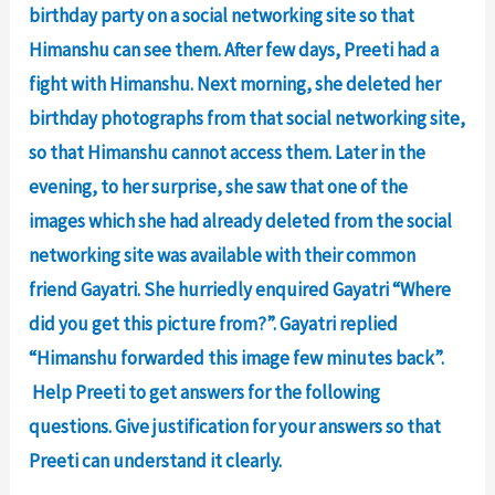
birthday party on a social networking site so that
Himanshu can see them. After few days, Preeti had a
fight with Himanshu. Next morning, she deleted her
birthday photographs from that social networking site,
so that Himanshu cannot access them. Later in the
evening, to her surprise, she saw that one of the
images which she had already deleted from the social
networking site was available with their common
friend Gayatri. She hurriedly enquired Gayatri “Where
did you get this picture from?”. Gayatri replied
“Himanshu forwarded this image few minutes back”.
Help Preeti to get answers for the following
questions. Give justification for your answers so that
Preeti can understand it clearly.