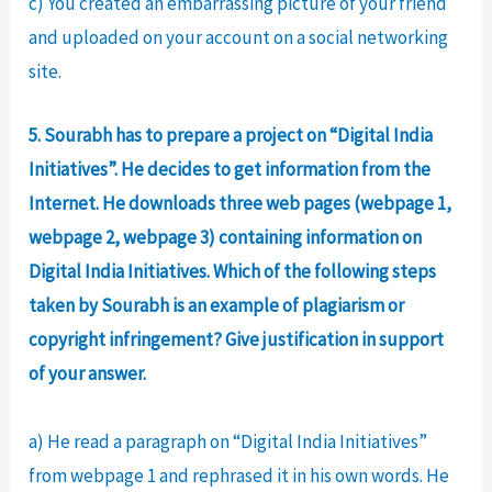
c) You created an embarrassing picture of your friend
and uploaded on your account on a social networking
site.
5. Sourabh has to prepare a project on “Digital India
Initiatives”. He decides to get information from the
Internet. He downloads three web pages (webpage 1,
webpage 2, webpage 3) containing information on
Digital India Initiatives. Which of the following steps
taken by Sourabh is an example of plagiarism or
copyright infringement? Give justification in support
of your answer.
a) He read a paragraph on “Digital India Initiatives”
from webpage 1 and rephrased it in his own words. He