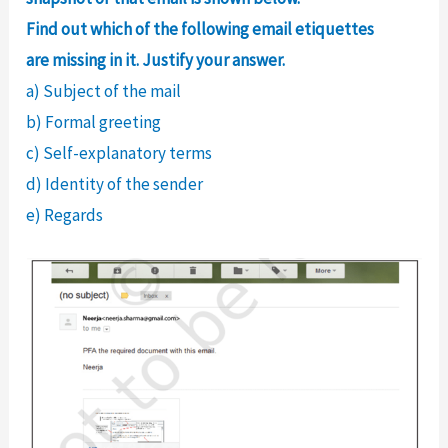
Find out which of the following email etiquettes
are missing in it. Justify your answer.
a) Subject of the mail
b) Formal greeting
c) Self-explanatory terms
d) Identity of the sender
e) Regards