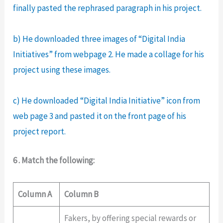
finally pasted the rephrased paragraph in his project.
b) He downloaded three images of “Digital India
Initiatives” from webpage 2. He made a collage for his
project using these images.
c) He downloaded “Digital India Initiative” icon from
web page 3 and pasted it on the front page of his
project report.
6 . Match the following:
Column A
Column B
Fakers, by offering special rewards or