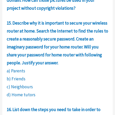
domain. How can those pictures be used in your
project without copyright violations?
15. Describe why it is important to secure your wireless
router at home. Search the Internet to find the rules to
create a reasonably secure password. Create an
imaginary password for your home router. Will you
share your password for home router with following
people. Justify your answer.
a) Parents
b) Friends
c) Neighbours
d) Home tutors
16. List down the steps you need to take in order to