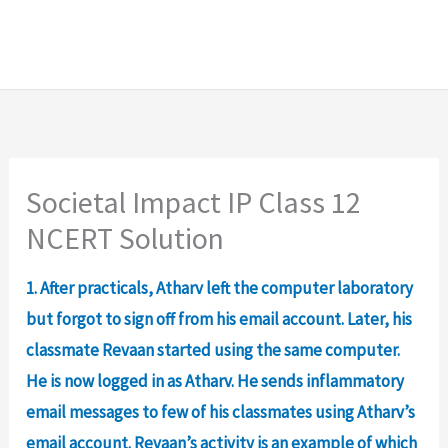
Societal Impact IP Class 12
NCERT Solution
1. After practicals, Atharv left the computer laboratory
but forgot to sign off from his email account. Later, his
classmate Revaan started using the same computer.
He is now logged in as Atharv. He sends inflammatory
email messages to few of his classmates using Atharv’s
email account. Revaan’s activity is an example of which