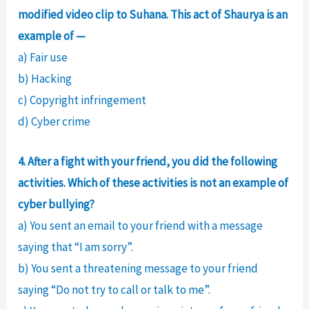
modified video clip to Suhana. This act of Shaurya is an
example of —
a) Fair use
b) Hacking
c) Copyright infringement
d) Cyber crime
4. After a fight with your friend, you did the following
activities. Which of these activities is not an example of
cyber bullying?
a) You sent an email to your friend with a message
saying that “I am sorry”.
b) You sent a threatening message to your friend
saying “Do not try to call or talk to me”.