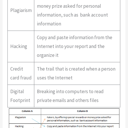
money prize asked for personal
Plagiarism
information, such as bank account
information
Copy and paste information from the
Hacking
Internet into your report and the
organize it
Credit
The trail that is created when a person
card fraud
uses the Internet
Digital
Breaking into computers to read
Footprint
private emails and others files