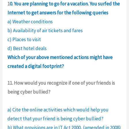
1
0. You are planning to go for a vacation. You surfed the
Internet to get answers for the following queries
a) Weather conditions
b) Availability of air tickets and fares
c) Places to visit
d) Best hotel deals
Which of your above mentioned actions might have
created a digital footprint?
11. How would you recognize if one of your friends is
being cyber bullied?
a) Cite the online activities which would help you
detect that your friend is being cyber bullied?
b) What provisions are in IT Act 2000, (amended in 2008)