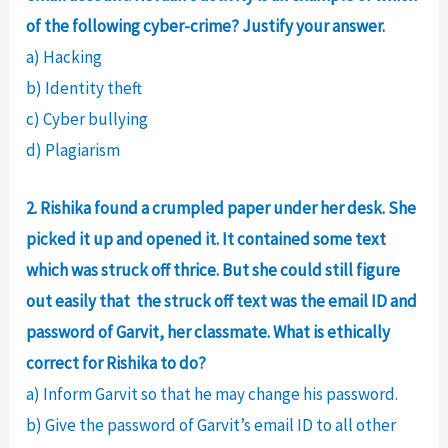
of the following cyber-crime? Justify your answer.
a) Hacking
b) Identity theft
c) Cyber bullying
d) Plagiarism
2. Rishika found a crumpled paper under her desk. She
picked it up and opened it. It contained some text
which was struck off thrice. But she could still figure
out easily that the struck off text was the email ID and
password of Garvit, her classmate. What is ethically
correct for Rishika to do?
a) Inform Garvit so that he may change his password.
b) Give the password of Garvit’s email ID to all other