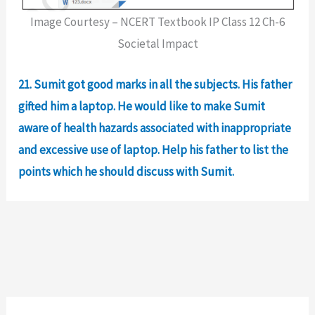
Image Courtesy – NCERT Textbook IP Class 12 Ch-6
Societal Impact
21. Sumit got good marks in all the subjects. His father
gifted him a laptop. He would like to make Sumit
aware of health hazards associated with inappropriate
and excessive use of laptop. Help his father to list the
points which he should discuss with Sumit.