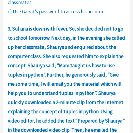
classmates.
c) Use Garvit’s password to access his account.
3. Suhana is down with fever. So, she decided not to go
to school tomorrow. Next day, in the evening she called
up her classmate, Shaurya and enquired about the
computer class. She also requested him to explain the
concept. Shaurya said, “Mam taught us how to use
tuples in python”. Further, he generously said, “Give
me some time, I will email you the material which will
help you to understand tuples in python”. Shaurya
quickly downloaded a 2-minute clip from the Internet
explaining the concept of tuples in python. Using
video editor, he added the text “Prepared by Shaurya”
in the downloaded video clip. Then, he emailed the