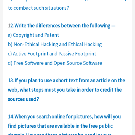
to combact such situations?
1
2. Write the differences between the following —
a) Copyright and Patent
b) Non-Ethical Hacking and Ethical Hacking
c) Active Footprint and Passive Footprint
d) Free Software and Open Source Software
13. If you plan to use a short text from an article on the
web, what steps must you take in order to credit the
sources used?
14. When you search online for pictures, how will you
find pictures that are available in the free public