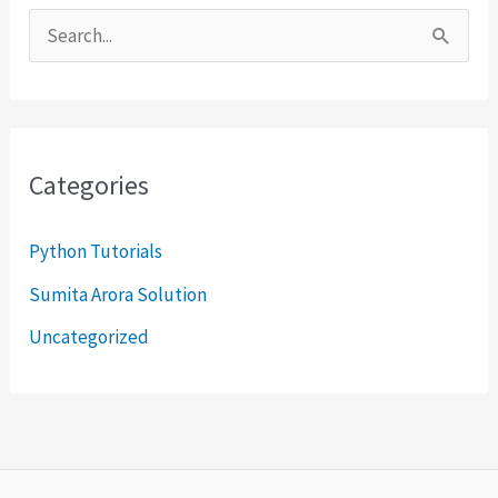
S
e
a
r
Categories
c
h
Python Tutorials
f
Sumita Arora Solution
o
Uncategorized
r
: