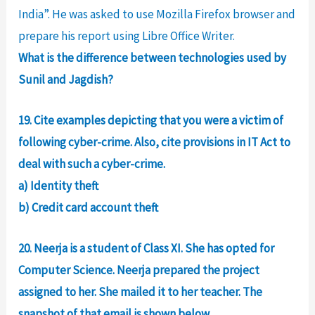
India”. He was asked to use Mozilla Firefox browser and
prepare his report using Libre Office Writer.
What is the difference between technologies used by
Sunil and Jagdish?
19. Cite examples depicting that you were a victim of
following cyber-crime. Also, cite provisions in IT Act to
deal with such a cyber-crime.
a) Identity theft
b) Credit card account theft
20. Neerja is a student of Class XI. She has opted for
Computer Science. Neerja prepared the project
assigned to her. She mailed it to her teacher. The
snapshot of that email is shown below.