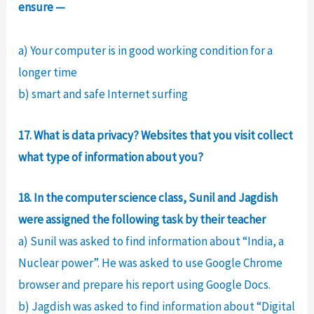
ensure —
a) Your computer is in good working condition for a
longer time
b) smart and safe Internet surfing
17. What is data privacy? Websites that you visit collect
what type of information about you?
18. In the computer science class, Sunil and Jagdish
were assigned the following task by their teacher
a) Sunil was asked to find information about “India, a
Nuclear power”. He was asked to use Google Chrome
browser and prepare his report using Google Docs.
b) Jagdish was asked to find information about “Digital