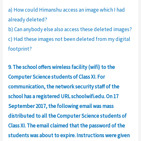
a) How could Himanshu access an image which I had
already deleted?
b) Can anybody else also access these deleted images?
c) Had these images not been deleted from my digital
footprint?
9. The school offers wireless facility (wifi) to the
Computer Science students of Class XI. For
communication, the network security staff of the
school has a registered URL schoolwifi.edu. On 17
September 2017, the following email was mass
distributed to all the Computer Science students of
Class XI. The email claimed that the password of the
students was about to expire. Instructions were given